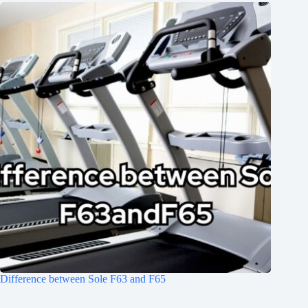
Difference between Sole F63 and F65