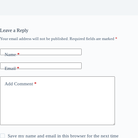
Leave a Reply
Your email address will not be published.
Required fields are marked
*
Name
*
Email
*
Add Comment
*
Save my name and email in this browser for the next time