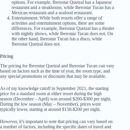
options. For example, Iberostar Quetzal has a Japanese
restaurant and a steakhouse, while Iberostar Tucan has a
Mexican restaurant and a seafood restaurant.
Entertainment: While both resorts offer a range of
activities and entertainment options, there are some
differences. For example, Iberostar Quetzal has a theater
with nightly shows, while Iberostar Tucan does not. On
the other hand, Iberostar Tucan has a disco, while
Iberostar Quetzal does not.
Pricing
The pricing for Iberostar Quetzal and Iberostar Tucan can vary
based on factors such as the time of year, the room type, and
any special promotions or discounts that may be available.
As of my knowledge cutoff in September 2021, the starting
price for a standard room at either resort during the high
season (December – April) was around $200-$300 per night.
During the low season (May – November), prices were
typically lower, starting at around $150-$200 per night.
However, it’s important to note that pricing can vary based on
a number of factors, including the specific dates of travel and