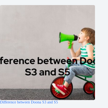
Difference between Doona S3 and S5