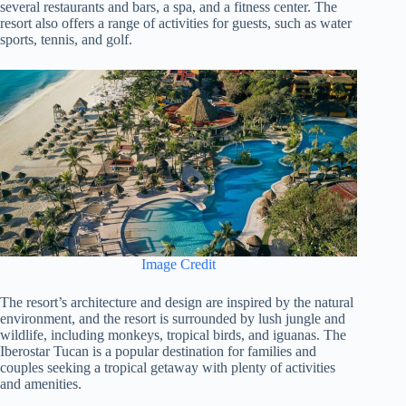
several restaurants and bars, a spa, and a fitness center. The
resort also offers a range of activities for guests, such as water
sports, tennis, and golf.
Image Credit
The resort’s architecture and design are inspired by the natural
environment, and the resort is surrounded by lush jungle and
wildlife, including monkeys, tropical birds, and iguanas. The
Iberostar Tucan is a popular destination for families and
couples seeking a tropical getaway with plenty of activities
and amenities.