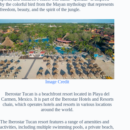
by the colorful bird from the Mayan mythology that represents
freedom, beauty, and the spirit of the jungle.
Image Credit
Iberostar Tucan is a beachfront resort located in Playa del
Carmen, Mexico. It is part of the Iberostar Hotels and Resorts
chain, which operates hotels and resorts in various locations
around the world.
The Iberostar Tucan resort features a range of amenities and
activities, including multiple swimming pools, a private beach,