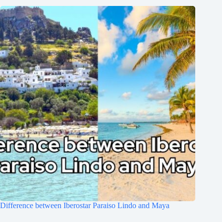
Difference between Iberostar Paraiso Lindo and Maya