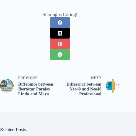
Sharing is Caring!
PREVIOUS
NEXT
Difference between
Difference between
Iberostar Paraiso
Neo40 and Neo40
Lindo and Maya
Professional
Related Posts