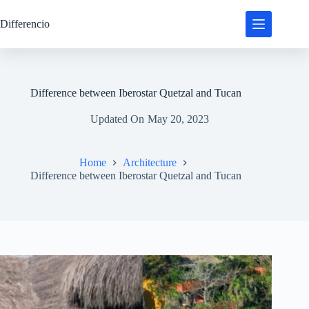
Skip
to
Differencio
content
Difference between Iberostar Quetzal and Tucan
Updated On
May 20, 2023
Home
Architecture
Difference between Iberostar Quetzal and Tucan