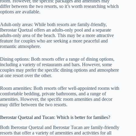
room. However, the specific packages and amenities may
differ between the two resorts, so it’s worth researching which
options are available.
Adult-only areas: While both resorts are family-friendly,
Iberostar Quetzal offers an adults-only pool and a separate
adults-only area of the beach. This may be a more attractive
feature for couples who are seeking a more peaceful and
romantic atmosphere.
Dining options: Both resorts offer a range of dining options,
including a variety of restaurants and bars. However, some
couples may prefer the specific dining options and atmosphere
at one resort over the other.
Room amenities: Both resorts offer well-appointed rooms with
comfortable bedding, private bathrooms, and a range of
amenities. However, the specific room amenities and decor
may differ between the two resorts.
Iberostar Quetzal and Tucan: Which is better for families?
Both Iberostar Quetzal and Iberostar Tucan are family-friendly
resorts that offer a variety of amenities and activities for all