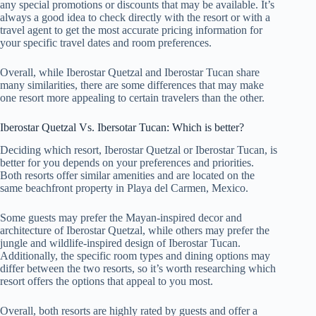
any special promotions or discounts that may be available. It’s
always a good idea to check directly with the resort or with a
travel agent to get the most accurate pricing information for
your specific travel dates and room preferences.
Overall, while Iberostar Quetzal and Iberostar Tucan share
many similarities, there are some differences that may make
one resort more appealing to certain travelers than the other.
Iberostar Quetzal Vs. Ibersotar Tucan: Which is better?
Deciding which resort, Iberostar Quetzal or Iberostar Tucan, is
better for you depends on your preferences and priorities.
Both resorts offer similar amenities and are located on the
same beachfront property in Playa del Carmen, Mexico.
Some guests may prefer the Mayan-inspired decor and
architecture of Iberostar Quetzal, while others may prefer the
jungle and wildlife-inspired design of Iberostar Tucan.
Additionally, the specific room types and dining options may
differ between the two resorts, so it’s worth researching which
resort offers the options that appeal to you most.
Overall, both resorts are highly rated by guests and offer a