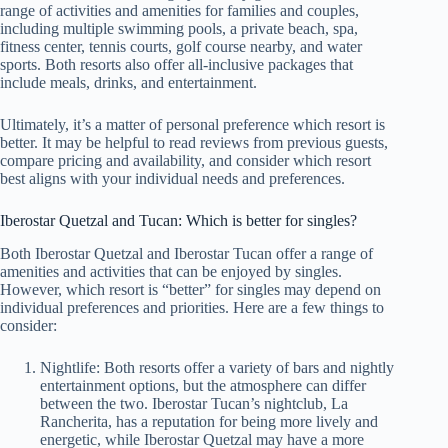
range of activities and amenities for families and couples,
including multiple swimming pools, a private beach, spa,
fitness center, tennis courts, golf course nearby, and water
sports. Both resorts also offer all-inclusive packages that
include meals, drinks, and entertainment.
Ultimately, it’s a matter of personal preference which resort is
better. It may be helpful to read reviews from previous guests,
compare pricing and availability, and consider which resort
best aligns with your individual needs and preferences.
Iberostar Quetzal and Tucan: Which is better for singles?
Both Iberostar Quetzal and Iberostar Tucan offer a range of
amenities and activities that can be enjoyed by singles.
However, which resort is “better” for singles may depend on
individual preferences and priorities. Here are a few things to
consider:
Nightlife: Both resorts offer a variety of bars and nightly
entertainment options, but the atmosphere can differ
between the two. Iberostar Tucan’s nightclub, La
Rancherita, has a reputation for being more lively and
energetic, while Iberostar Quetzal may have a more