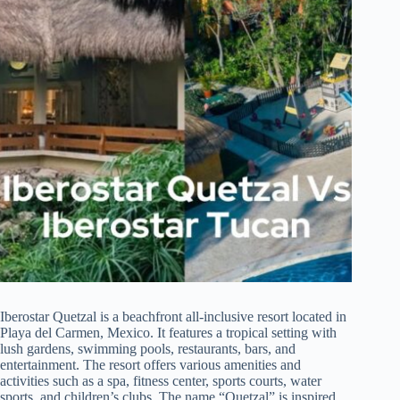
Iberostar Quetzal is a beachfront all-inclusive resort located in
Playa del Carmen, Mexico. It features a tropical setting with
lush gardens, swimming pools, restaurants, bars, and
entertainment. The resort offers various amenities and
activities such as a spa, fitness center, sports courts, water
sports, and children’s clubs. The name “Quetzal” is inspired