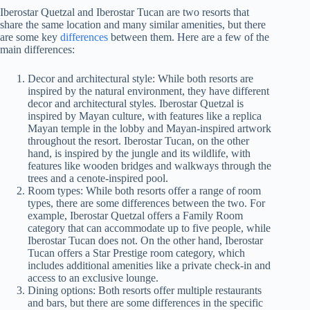
Iberostar Quetzal and Iberostar Tucan are two resorts that
share the same location and many similar amenities, but there
are some key
differences
between them. Here are a few of the
main differences:
Decor and architectural style: While both resorts are
inspired by the natural environment, they have different
decor and architectural styles. Iberostar Quetzal is
inspired by Mayan culture, with features like a replica
Mayan temple in the lobby and Mayan-inspired artwork
throughout the resort. Iberostar Tucan, on the other
hand, is inspired by the jungle and its wildlife, with
features like wooden bridges and walkways through the
trees and a cenote-inspired pool.
Room types: While both resorts offer a range of room
types, there are some differences between the two. For
example, Iberostar Quetzal offers a Family Room
category that can accommodate up to five people, while
Iberostar Tucan does not. On the other hand, Iberostar
Tucan offers a Star Prestige room category, which
includes additional amenities like a private check-in and
access to an exclusive lounge.
Dining options: Both resorts offer multiple restaurants
and bars, but there are some differences in the specific