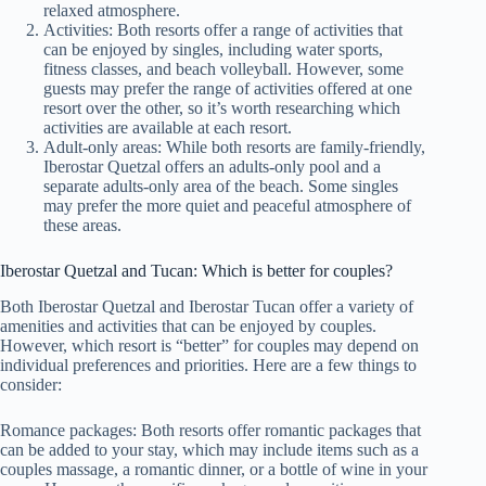
relaxed atmosphere.
Activities: Both resorts offer a range of activities that
can be enjoyed by singles, including water sports,
fitness classes, and beach volleyball. However, some
guests may prefer the range of activities offered at one
resort over the other, so it’s worth researching which
activities are available at each resort.
Adult-only areas: While both resorts are family-friendly,
Iberostar Quetzal offers an adults-only pool and a
separate adults-only area of the beach. Some singles
may prefer the more quiet and peaceful atmosphere of
these areas.
Iberostar Quetzal and Tucan: Which is better for couples?
Both Iberostar Quetzal and Iberostar Tucan offer a variety of
amenities and activities that can be enjoyed by couples.
However, which resort is “better” for couples may depend on
individual preferences and priorities. Here are a few things to
consider:
Romance packages: Both resorts offer romantic packages that
can be added to your stay, which may include items such as a
couples massage, a romantic dinner, or a bottle of wine in your