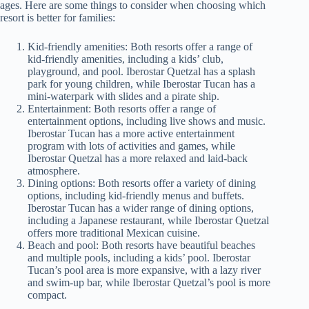
ages. Here are some things to consider when choosing which
resort is better for families:
Kid-friendly amenities: Both resorts offer a range of
kid-friendly amenities, including a kids’ club,
playground, and pool. Iberostar Quetzal has a splash
park for young children, while Iberostar Tucan has a
mini-waterpark with slides and a pirate ship.
Entertainment: Both resorts offer a range of
entertainment options, including live shows and music.
Iberostar Tucan has a more active entertainment
program with lots of activities and games, while
Iberostar Quetzal has a more relaxed and laid-back
atmosphere.
Dining options: Both resorts offer a variety of dining
options, including kid-friendly menus and buffets.
Iberostar Tucan has a wider range of dining options,
including a Japanese restaurant, while Iberostar Quetzal
offers more traditional Mexican cuisine.
Beach and pool: Both resorts have beautiful beaches
and multiple pools, including a kids’ pool. Iberostar
Tucan’s pool area is more expansive, with a lazy river
and swim-up bar, while Iberostar Quetzal’s pool is more
compact.