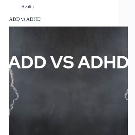
Health
ADD vs ADHD