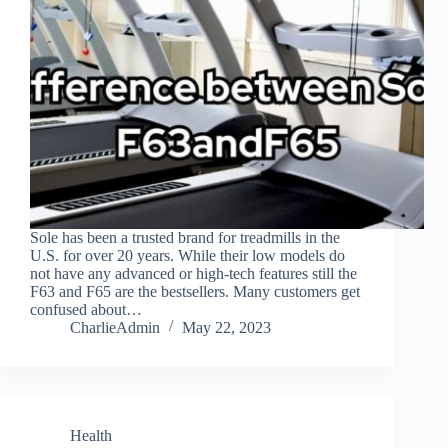
Sole has been a trusted brand for treadmills in the
U.S. for over 20 years. While their low models do
not have any advanced or high-tech features still the
F63 and F65 are the bestsellers. Many customers get
confused about…
CharlieAdmin
May 22, 2023
Health