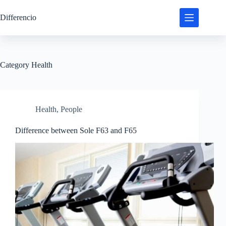
Skip
to
Differencio
content
Category
Health
Health
,
People
Difference between Sole F63 and F65