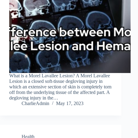
What is a Morel Lavallee Lesion? A Morel Lavallee
Lesion is a closed soft-tissue degloving injury in
which an extensive section of skin is completely torn
off from the underlying tissue of the affected part. A
degloving injury in the…
CharlieAdmin
May 17, 2023
Health