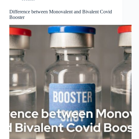
Difference between Monovalent and Bivalent Covid
Booster