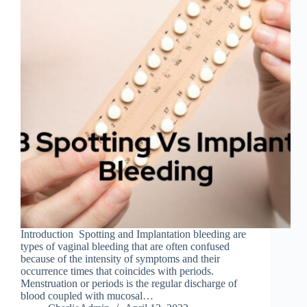
Introduction Spotting and Implantation bleeding are
types of vaginal bleeding that are often confused
because of the intensity of symptoms and their
occurrence times that coincides with periods.
Menstruation or periods is the regular discharge of
blood coupled with mucosal…