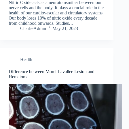
Nitric Oxide acts as a neurotransmitter between our
nerve cells and the body. It plays a crucial role in the
health of our cardiovascular and circulatory systems.
Our body loses 10% of nitric oxide every decade
from childhood onwards. Studies…
CharlieAdmin
May 21, 2023
Health
Difference between Morel Lavallee Lesion and
Hematoma