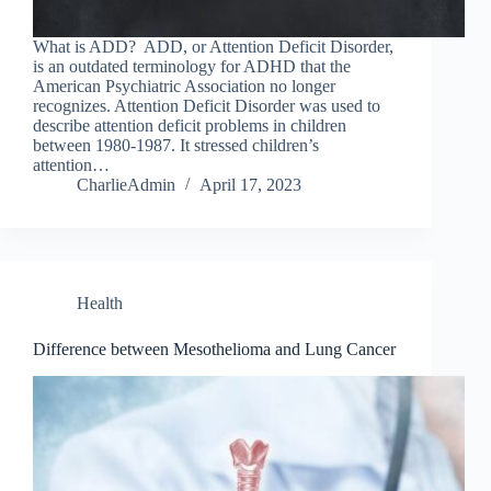
What is ADD? ADD, or Attention Deficit Disorder,
is an outdated terminology for ADHD that the
American Psychiatric Association no longer
recognizes. Attention Deficit Disorder was used to
describe attention deficit problems in children
between 1980-1987. It stressed children’s
attention…
CharlieAdmin
April 17, 2023
Health
Difference between Mesothelioma and Lung Cancer