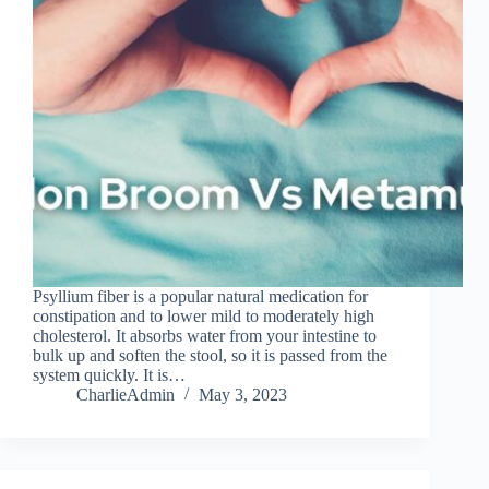
Psyllium fiber is a popular natural medication for
constipation and to lower mild to moderately high
cholesterol. It absorbs water from your intestine to
bulk up and soften the stool, so it is passed from the
system quickly. It is…
CharlieAdmin
May 3, 2023