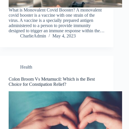
What is Monovalent Covid Booster? A monovalent
covid booster is a vaccine with one strain of the
virus. A vaccine is a specially prepared antigen
administered to a person to provide immunity
designed to trigger an immune response within the…
CharlieAdmin
May 4, 2023
Health
Colon Broom Vs Metamucil: Which is the Best
Choice for Constipation Relief?