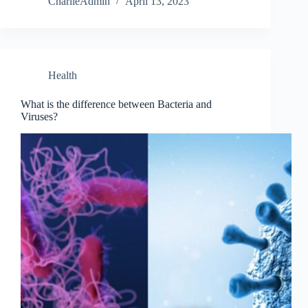
CharlieAdmin
April 13, 2023
Health
What is the difference between Bacteria and
Viruses?