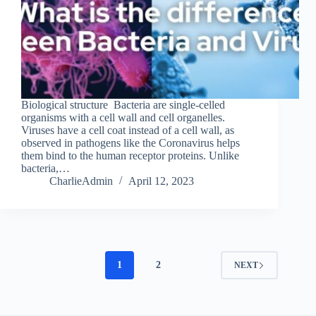
Biological structure Bacteria are single-celled
organisms with a cell wall and cell organelles.
Viruses have a cell coat instead of a cell wall, as
observed in pathogens like the Coronavirus helps
them bind to the human receptor proteins. Unlike
bacteria,…
CharlieAdmin
April 12, 2023
1
2
NEXT