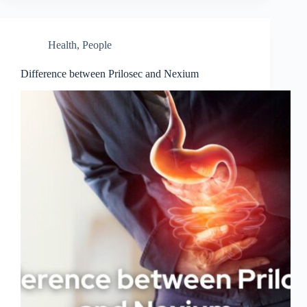
Health
,
People
Difference between Prilosec and Nexium