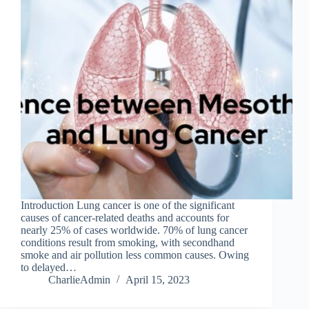
Introduction Lung cancer is one of the significant
causes of cancer-related deaths and accounts for
nearly 25% of cases worldwide. 70% of lung cancer
conditions result from smoking, with secondhand
smoke and air pollution less common causes. Owing
to delayed…
CharlieAdmin
April 15, 2023