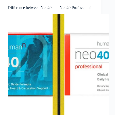
Difference between Neo40 and Neo40 Professional