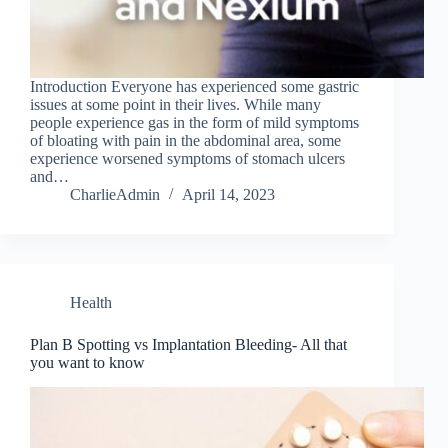
Introduction Everyone has experienced some gastric
issues at some point in their lives. While many
people experience gas in the form of mild symptoms
of bloating with pain in the abdominal area, some
experience worsened symptoms of stomach ulcers
and…
CharlieAdmin
April 14, 2023
Health
Plan B Spotting vs Implantation Bleeding- All that
you want to know