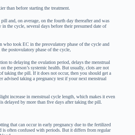
er than before starting the treatment.
 pill and, on average, on the fourth day thereafter and was
n the cycle, several days before their presumed date of
 who took EC in the preovulatory phase of the cycle and
he postovulatory phase of the cycle,
ition to delaying the ovulation period, delays the menstrual
on the person’s systemic health. But usually, clots are not
 taking the pill. If it does not occur, then you should get a
er advised taking a pregnancy test if your next menstrual
 slight increase in menstrual cycle length, which makes it even
is delayed by more than five days after taking the pill.
ting that can occur in early pregnancy due to the fertilized
d is often confused with periods. But it differs from regular