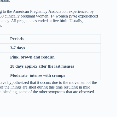
f blood.
 to the American Pregnancy Association experienced by
150 clinically pregnant women, 14 women (9%) experienced
nancy. All pregnancies ended at live birth. Usually,
r.
Periods
3-7 days
Pink, brown and reddish
28 days approx after the last menses
Moderate- intense with cramps
have hypothesized that it occurs due to the movement of the
 of the linings are shed during this time resulting in mild
ion bleeding, some of the other symptoms that are observed