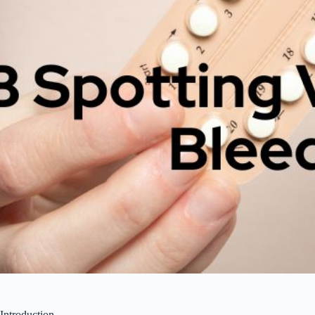
Introduction