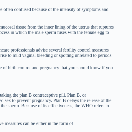
are often confused because of the intensity of symptoms and
ucosal tissue from the inner lining of the uterus that ruptures
process in which the male sperm fuses with the female egg to
care professionals advise several fertility control measures
 rise to mild vaginal bleeding or spotting unrelated to periods.
le of birth control and pregnancy that you should know if you
taking the plan B contraceptive pill. Plan B, or
ed sex to prevent pregnancy. Plan B delays the release of the
th the sperm. Because of its effectiveness, the WHO refers to
ive measures can be either in the form of