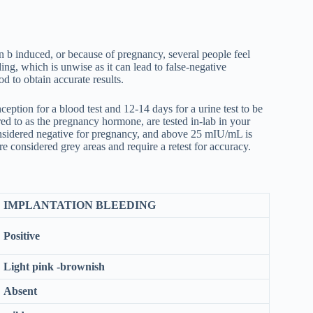
n b induced, or because of pregnancy, several people feel
ing, which is unwise as it can lead to false-negative
iod to obtain accurate results.
ption for a blood test and 12-14 days for a urine test to be
d to as the pregnancy hormone, are tested in-lab in your
nsidered negative for pregnancy, and above 25 mIU/mL is
 considered grey areas and require a retest for accuracy.
IMPLANTATION BLEEDING
Positive
Light pink -brownish
Absent