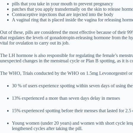
pills that you take in your mouth to prevent pregnancy
patches that you apply transdermally on the skin to release hor
Contraceptive injections that are injected into the body
A vaginal ring that is placed inside the vagina for releasing hor
Out of these, pills are considered the most effective because of their 99
that regulates the levels of gonadotropin-releasing hormone from the 
vital for ovulation to carry out its job.
The LH hormone is also responsible for regulating the female’s menstru
unexpected changes in the menstrual cycle or Plan B spotting, as it is
The WHO, Trials conducted by the WHO on 1.5mg Levonorgestrel or Pl
30 % of users experience spotting within seven days of using the 
13% experienced a more than seven days delay in menses
15% experienced spotting before their menses that lasted for 2.5
Young women (under 20 years) and women with short cycle lengths
lengthened cycles after taking the pill.