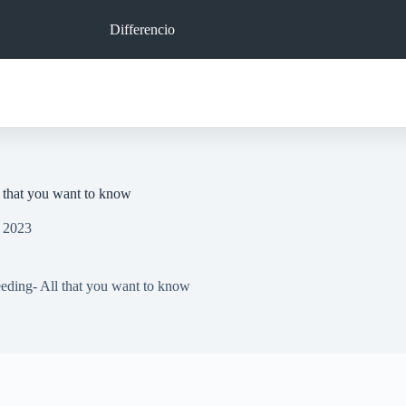
Differencio
l that you want to know
, 2023
eeding- All that you want to know