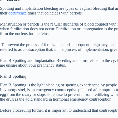
Spotting and Implantation bleeding are types of vaginal bleeding that 
their
occurrence
times that coincides with periods.
Menstruation or periods is the regular discharge of blood coupled with m
when fertilization does not occur. Fertilization or impregnation is the 
form the nucleus for the fetus.
To prevent the process of fertilization and subsequent pregnancy, health
referred to as contraception that, in the process of implementation, give
Plan B Spotting and Implantation Bleeding are terms related to the cyc
are unsure about your pregnancy status.
Plan B Spotting
Plan B Spotting is the light bleeding or spotting experienced by people 
Levonorgestrel, is an emergency contraceptive pill used after unprotect
egg from the ovary or stops its release to prevent it from fertilizing wi
the drug as the gold standard in hormonal emergency contraception.
Before proceeding further, it is important to understand that contracept