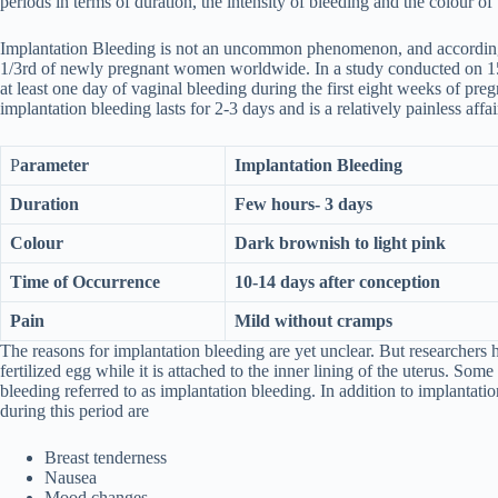
periods in terms of duration, the intensity of bleeding and the colour o
Implantation Bleeding is not an uncommon phenomenon, and according
1/3rd of newly pregnant women worldwide. In a study conducted on 
at least one day of vaginal bleeding during the first eight weeks of preg
implantation bleeding lasts for 2-3 days and is a relatively painless affai
P
arameter
Implantation Bleeding
Duration
Few hours- 3 days
Colour
Dark brownish to light pink
Time of Occurrence
10-14 days after conception
Pain
Mild without cramps
The reasons for implantation bleeding are yet unclear. But researchers 
fertilized egg while it is attached to the inner lining of the uterus. Some
bleeding referred to as implantation bleeding. In addition to implantat
during this period are
Breast tenderness
Nausea
Mood changes