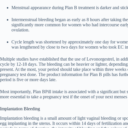
Menstrual appearance during Plan B treatment is darker and sticki
Intermenstrual bleeding began as early as 8 hours after taking the
significantly more common for women who had intercourse early i
ovulation.
Cycle length was shortened by approximately one day for women
was lengthened by close to two days for women who took EC in t
Multiple studies have established that the use of Levonorgestrel, in add
cycle by 12-18 days. The bleeding can be heavier or lighter, depending 
present. At the most, your period should take place within three weeks of
pregnancy test done. The product information for Plan B pills has furth
period is five or more days late.
Most importantly, Plan BPill intake is associated with a significant but
more essential to take a pregnancy test if the onset of your next menses 
Implantation Bleeding
Implantation bleeding is a small amount of light vaginal bleeding or spot
egg implanting in the uterus. It occurs within 14 days of fertilization an