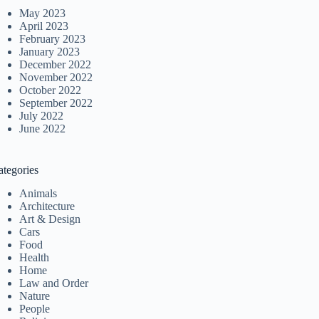
May 2023
April 2023
February 2023
January 2023
December 2022
November 2022
October 2022
September 2022
July 2022
June 2022
ategories
Animals
Architecture
Art & Design
Cars
Food
Health
Home
Law and Order
Nature
People