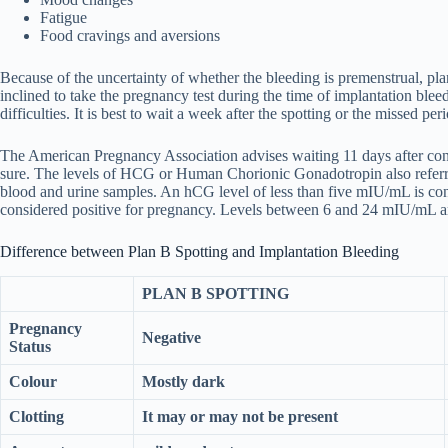
Fatigue
Food cravings and aversions
Because of the uncertainty of whether the bleeding is premenstrual, pla
inclined to take the pregnancy test during the time of implantation bleed
difficulties. It is best to wait a week after the spotting or the missed per
The American Pregnancy Association advises waiting 11 days after conce
sure. The levels of HCG or Human Chorionic Gonadotropin also referre
blood and urine samples. An hCG level of less than five mIU/mL is co
considered positive for pregnancy. Levels between 6 and 24 mIU/mL are
Difference between Plan B Spotting and Implantation Bleeding
PLAN B SPOTTING
Pregnancy
Negative
Status
Colour
Mostly dark
Clotting
It may or may not be present