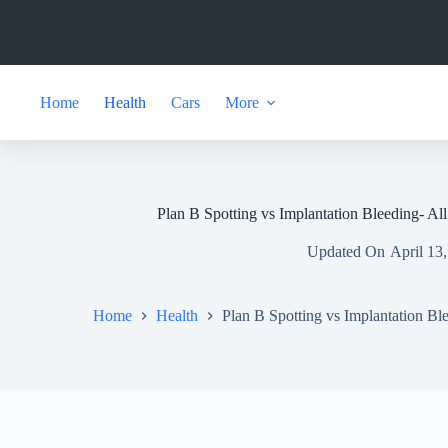
Skip
to
content
Home
Health
Cars
More
Plan B Spotting vs Implantation Bleeding- Al
Updated On
April 13
Home
Health
Plan B Spotting vs Implantation Bl