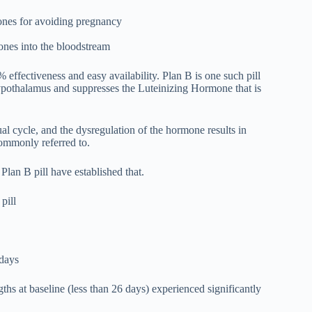
mones for avoiding pregnancy
mones into the bloodstream
% effectiveness and easy availability. Plan B is one such pill
hypothalamus and suppresses the Luteinizing Hormone that is
al cycle, and the dysregulation of the hormone results in
 commonly referred to.
an B pill have established that.
pill
 days
 at baseline (less than 26 days) experienced significantly