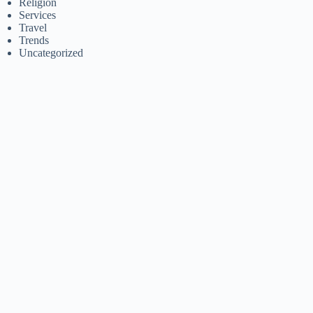
Religion
Services
Travel
Trends
Uncategorized