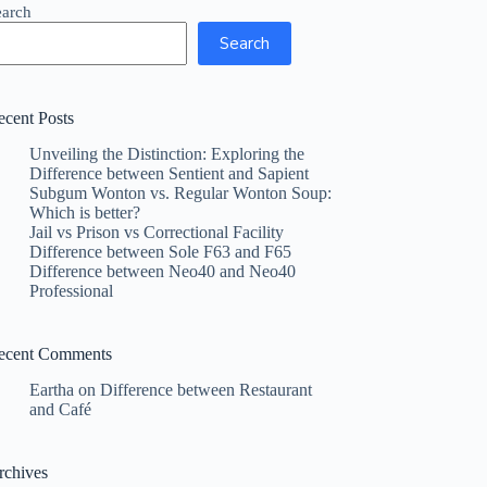
earch
Search
ecent Posts
Unveiling the Distinction: Exploring the
Difference between Sentient and Sapient
Subgum Wonton vs. Regular Wonton Soup:
Which is better?
Jail vs Prison vs Correctional Facility
Difference between Sole F63 and F65
Difference between Neo40 and Neo40
Professional
ecent Comments
Eartha
on
Difference between Restaurant
and Café
rchives