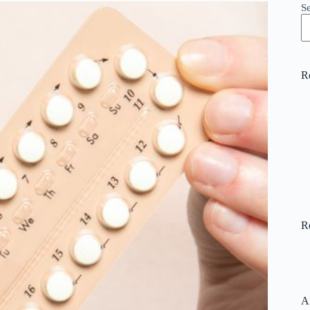
S
R
R
A