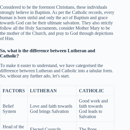
Considered to be the foremost Christians, these individuals
strongly believe in Baptism. As per the Catholic records, every
human is born sinful and only the act of Baptism and grace
towards God can be their ultimate salvation. They also strictly
follow all the Holy Sacraments, consider Mother Mary to be
the mother of the Church, and pray to God through depictions
of Him.
So, what is the difference between Lutheran and
Catholic?
To make it easier to understand, we have categorised the
difference between Lutheran and Catholic into a tabular form.
So, without any further ado, let’s start.
FACTORS
LUTHERAN
CATHOLIC
Good work and
Belief
Love and faith towards
faith towards
System
God brings Salvation
God leads to
Salvation
Head of the
Elected Councils
The Pope