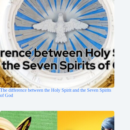
The difference between the Holy Spirit and the Seven Spirits
of God