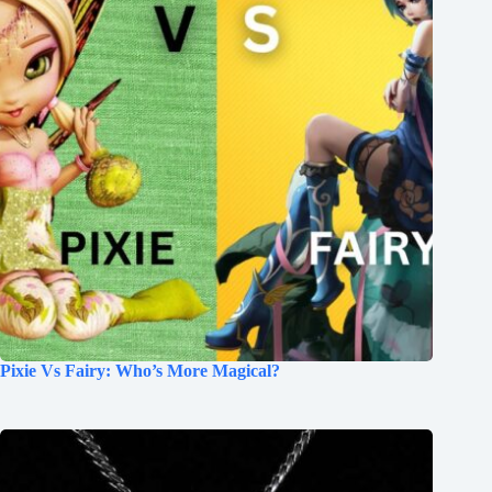
Pixie Vs Fairy: Who’s More Magical?