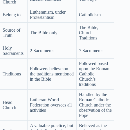
Church
Lutheranism, under
Belong to
Catholicism
Protestantism
The Bible,
Source of
The Bible only
Church
Truth
Traditions
Holy
2 Sacraments
7 Sacraments
Sacraments
Followed based
Followers believe on
upon the Roman
Traditions
the traditions mentioned
Catholic
in the Bible
Church’s
traditions
Handled by the
Lutheran World
Roman Catholic
Head
Federation oversees all
Church under the
Church
activities
observation of the
Pope
A valuable practice, but
Believed as the