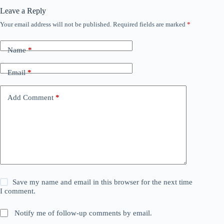
Leave a Reply
Your email address will not be published.
Required fields are marked
*
Name
*
Email
*
Add Comment
*
Save my name and email in this browser for the next time
I comment.
Notify me of follow-up comments by email.