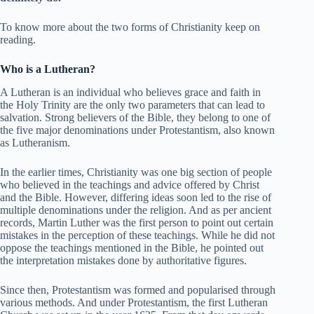
To know more about the two forms of Christianity keep on
reading.
Who is a Lutheran?
A Lutheran is an individual who believes grace and faith in
the Holy Trinity are the only two parameters that can lead to
salvation. Strong believers of the Bible, they belong to one of
the five major denominations under Protestantism, also known
as Lutheranism.
In the earlier times, Christianity was one big section of people
who believed in the teachings and advice offered by Christ
and the Bible. However, differing ideas soon led to the rise of
multiple denominations under the religion. And as per ancient
records, Martin Luther was the first person to point out certain
mistakes in the perception of these teachings. While he did not
oppose the teachings mentioned in the Bible, he pointed out
the interpretation mistakes done by authoritative figures.
Since then, Protestantism was formed and popularised through
various methods. And under Protestantism, the first Lutheran