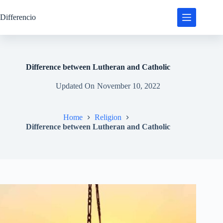
Skip
to
Differencio
content
Difference between Lutheran and Catholic
Updated On
November 10, 2022
Home
Religion
Difference between Lutheran and Catholic