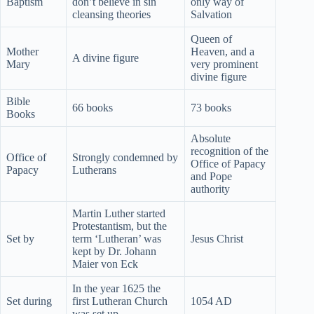
Baptism
don’t believe in sin
only way of
cleansing theories
Salvation
Queen of
Mother
Heaven, and a
A divine figure
Mary
very prominent
divine figure
Bible
66 books
73 books
Books
Absolute
recognition of the
Office of
Strongly condemned by
Office of Papacy
Papacy
Lutherans
and Pope
authority
Martin Luther started
Protestantism, but the
Set by
term ‘Lutheran’ was
Jesus Christ
kept by Dr. Johann
Maier von Eck
In the year 1625 the
Set during
first Lutheran Church
1054 AD
was set up