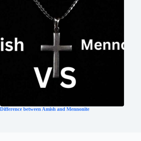
Difference between Amish and Mennonite