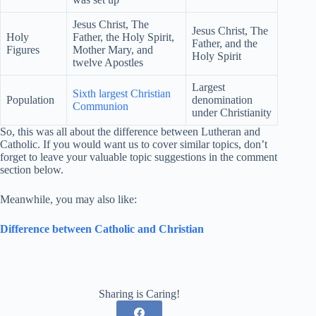
Jesus Christ, The
Jesus Christ, The
Holy
Father, the Holy Spirit,
Father, and the
Figures
Mother Mary, and
Holy Spirit
twelve Apostles
Largest
Sixth largest Christian
Population
denomination
Communion
under Christianity
So, this was all about the difference between Lutheran and
Catholic. If you would want us to cover similar topics, don’t
forget to leave your valuable topic suggestions in the comment
section below.
Meanwhile, you may also like:
Difference between Catholic and Christian
Sharing is Caring!