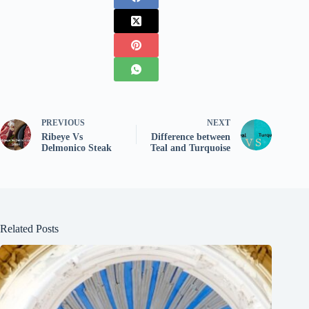
PREVIOUS
NEXT
Ribeye Vs
Difference between
Delmonico Steak
Teal and Turquoise
Related Posts