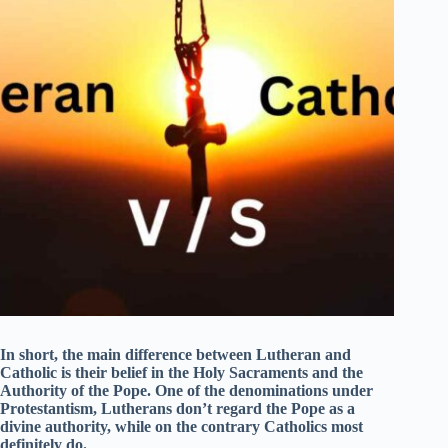
In short, the main difference between Lutheran and
Catholic is their belief in the Holy Sacraments and the
Authority of the Pope. One of the denominations under
Protestantism, Lutherans don’t regard the Pope as a
divine authority, while on the contrary Catholics most
definitely do.