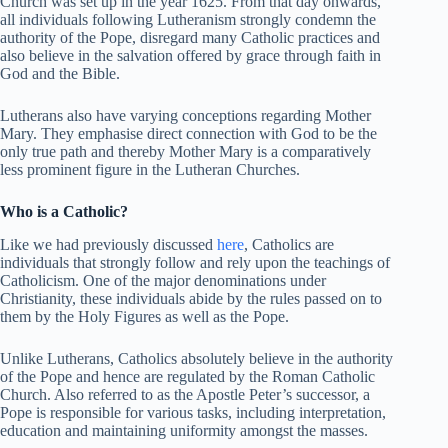
Church was set up in the year 1625. From that day onwards,
all individuals following Lutheranism strongly condemn the
authority of the Pope, disregard many Catholic practices and
also believe in the salvation offered by grace through faith in
God and the Bible.
Lutherans also have varying conceptions regarding Mother
Mary. They emphasise direct connection with God to be the
only true path and thereby Mother Mary is a comparatively
less prominent figure in the Lutheran Churches.
Who is a Catholic?
Like we had previously discussed
here
, Catholics are
individuals that strongly follow and rely upon the teachings of
Catholicism. One of the major denominations under
Christianity, these individuals abide by the rules passed on to
them by the Holy Figures as well as the Pope.
Unlike Lutherans, Catholics absolutely believe in the authority
of the Pope and hence are regulated by the Roman Catholic
Church. Also referred to as the Apostle Peter’s successor, a
Pope is responsible for various tasks, including interpretation,
education and maintaining uniformity amongst the masses.