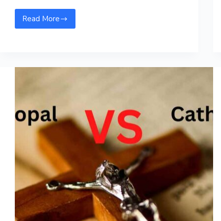
Read More
Bloods
Vs
Crips-
Know
the
Difference