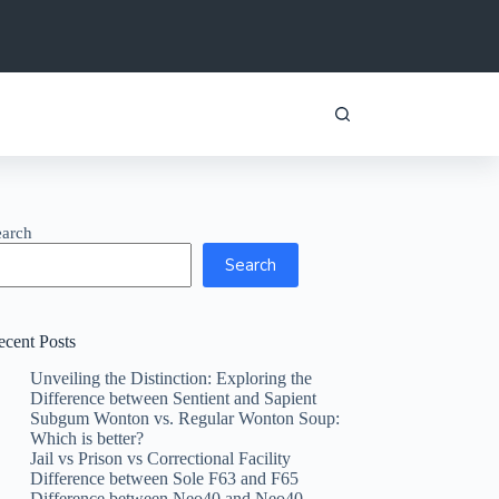
earch
Search
ecent Posts
Unveiling the Distinction: Exploring the
Difference between Sentient and Sapient
Subgum Wonton vs. Regular Wonton Soup:
Which is better?
Jail vs Prison vs Correctional Facility
Difference between Sole F63 and F65
Difference between Neo40 and Neo40