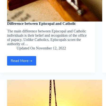
Difference between Episcopal and Catholic
The main difference between Episcopal and Catholic
individuals is their belief and recognition of the office
of papacy. Unlike Catholics, Episcopals scorn the
authority of…
Updated On
November 12, 2022
Read More
Difference
between
Episcopal
and
Catholic