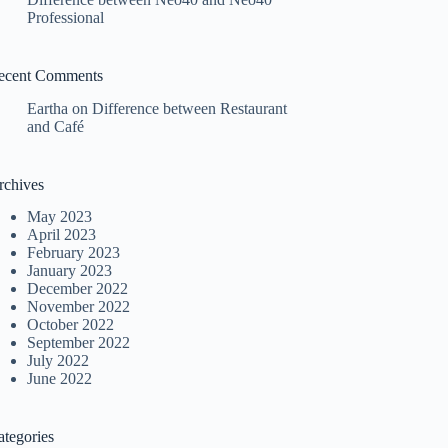
Professional
ecent Comments
Eartha
on
Difference between Restaurant
and Café
rchives
May 2023
April 2023
February 2023
January 2023
December 2022
November 2022
October 2022
September 2022
July 2022
June 2022
ategories