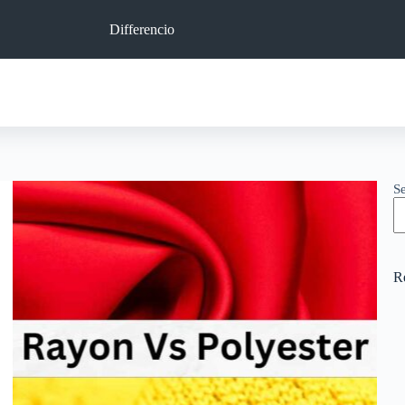
Differencio
S
R