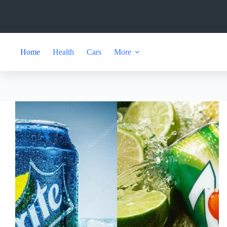
Skip
to
content
Home
Health
Cars
More