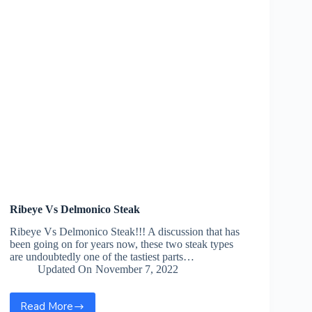
Ribeye Vs Delmonico Steak
Ribeye Vs Delmonico Steak!!! A discussion that has
been going on for years now, these two steak types
are undoubtedly one of the tastiest parts…
Updated On
November 7, 2022
Read More