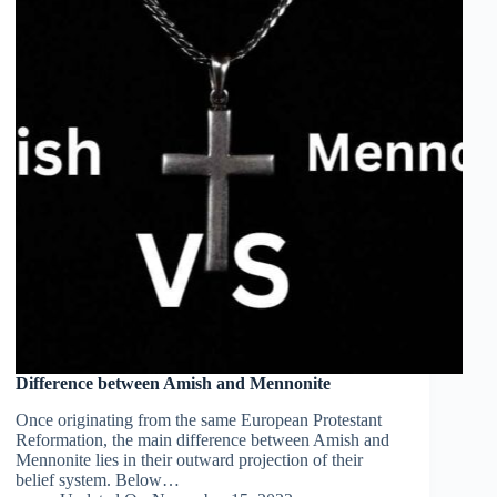
Difference between Amish and Mennonite
Once originating from the same European Protestant
Reformation, the main difference between Amish and
Mennonite lies in their outward projection of their
belief system. Below…