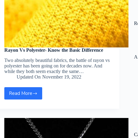
R
Rayon Vs Polyester- Know the Basic Difference
A
Two absolutely beautiful fabrics, the battle of rayon vs
polyester has been going on for decades now. And
while they both seem exactly the same…
Updated On
November 19, 2022
Read More
Rayon
Vs
Polyester-
Know
the
Basic
Difference
C