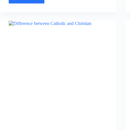
Difference
between
Lutheran
and
Catholic