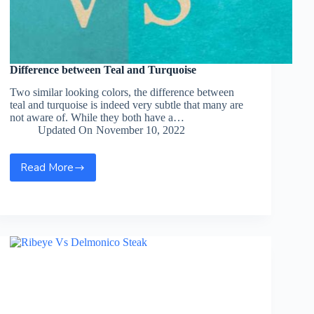
Difference between Teal and Turquoise
Two similar looking colors, the difference between
teal and turquoise is indeed very subtle that many are
not aware of. While they both have a…
Updated On
November 10, 2022
Read More
Difference
between
Teal
and
Turquoise