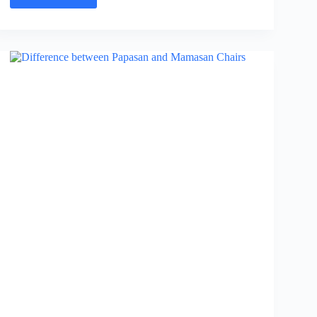
Ribeye
Vs
Delmonico
Steak