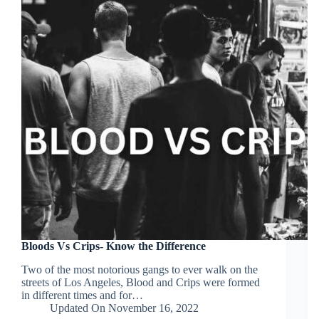
Bloods Vs Crips- Know the Difference
Two of the most notorious gangs to ever walk on the
streets of Los Angeles, Blood and Crips were formed
in different times and for…
Updated On
November 16, 2022