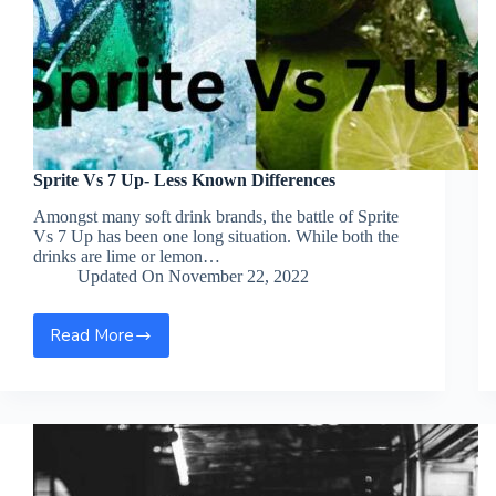
Sprite Vs 7 Up- Less Known Differences
Amongst many soft drink brands, the battle of Sprite
Vs 7 Up has been one long situation. While both the
drinks are lime or lemon…
Updated On
November 22, 2022
Read More
Sprite
Vs
7
Up-
Less
Known
Differences