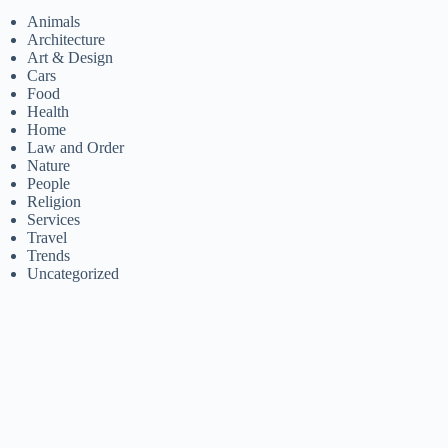
Animals
Architecture
Art & Design
Cars
Food
Health
Home
Law and Order
Nature
People
Religion
Services
Travel
Trends
Uncategorized