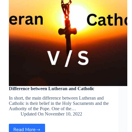
Difference between Lutheran and Catholic
In short, the main difference between Lutheran and
Catholic is their belief in the Holy Sacraments and the
Authority of the Pope. One of the…
Updated On
November 10, 2022
Read More