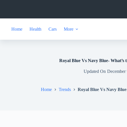
Skip
to
content
Home
Health
Cars
More
Royal Blue Vs Navy Blue- What’s t
Updated On
December 
Home
Trends
Royal Blue Vs Navy Blue-