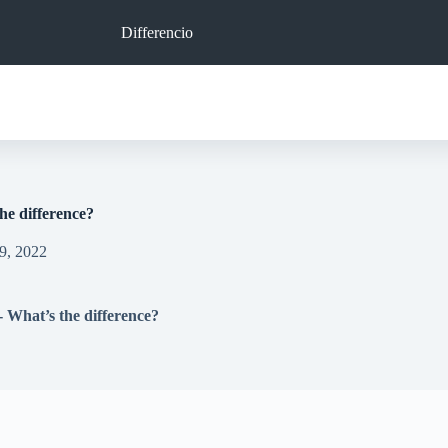
Differencio
he difference?
9, 2022
 What’s the difference?