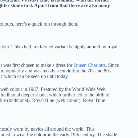
ighter shade to it. Apart from that there are also many
colours, here’s a quick run through them.
olour. This vivid, mid-toned variant is highly adored by royal
ur was first chosen to make a dress for
Queen Charlotte
. Since
 gain popularity and was mostly seen during the 70s and 80s.
ic which can be seen up until today.
the web colour in 1987. Featured by the World Wide Web
raditional deeper shade, which further led to the birth of
Blue (traditional), Royal Blue (web colour), Royal Blue
s mostly worn by navies all around the world. This
ned to wear the colour in the early 19th century. The shade