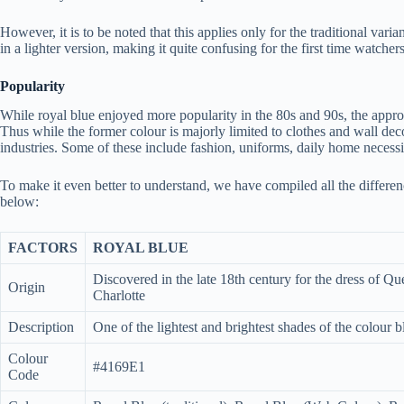
However, it is to be noted that this applies only for the traditional var
in a lighter version, making it quite confusing for the first time watchers
Popularity
While royal blue enjoyed more popularity in the 80s and 90s, the approv
Thus while the former colour is majorly limited to clothes and wall dec
industries. Some of these include fashion, uniforms, daily home necessi
To make it even better to understand, we have compiled all the differ
below:
FACTORS
ROYAL BLUE
Discovered in the late 18th century for the dress of Q
Origin
Charlotte
Description
One of the lightest and brightest shades of the colour b
Colour
#4169E1
Code