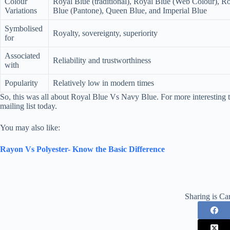
Colour
Royal Blue (traditional), Royal Blue (Web Colour), R
Variations
Blue (Pantone), Queen Blue, and Imperial Blue
Symbolised
Royalty, sovereignty, superiority
for
Associated
Reliability and trustworthiness
with
Popularity
Relatively low in modern times
So, this was all about Royal Blue Vs Navy Blue. For more interesting t
mailing list today.
You may also like:
Rayon Vs Polyester- Know the Basic Difference
Sharing is Ca