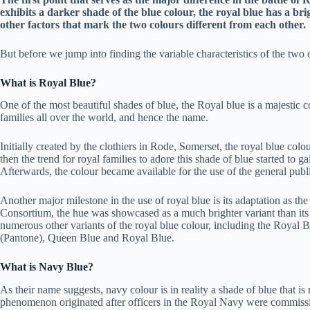
exhibits a darker shade of the blue colour, the royal blue has a br
other factors that mark the two colours different from each other.
But before we jump into finding the variable characteristics of the two 
What is Royal Blue?
One of the most beautiful shades of blue, the Royal blue is a majestic c
families all over the world, and hence the name.
Initially created by the clothiers in Rode, Somerset, the royal blue colo
then the trend for royal families to adore this shade of blue started to
Afterwards, the colour became available for the use of the general publ
Another major milestone in the use of royal blue is its adaptation as 
Consortium, the hue was showcased as a much brighter variant than its t
numerous other variants of the royal blue colour, including the Royal 
(Pantone), Queen Blue and Royal Blue.
What is Navy Blue?
As their name suggests, navy colour is in reality a shade of blue that i
phenomenon originated after officers in the Royal Navy were commissio