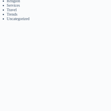
Religion
Services
Travel
Trends
Uncategorized