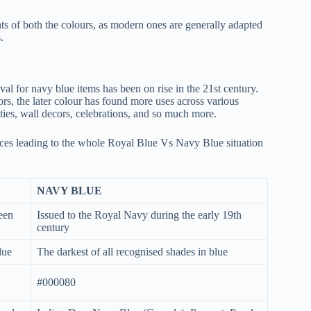
iants of both the colours, as modern ones are generally adapted
.
al for navy blue items has been on rise in the 21st century.
ors, the later colour has found more uses across various
ties, wall decors, celebrations, and so much more.
ences leading to the whole Royal Blue Vs Navy Blue situation
NAVY BLUE
ueen
Issued to the Royal Navy during the early 19th
century
lue
The darkest of all recognised shades in blue
#000080