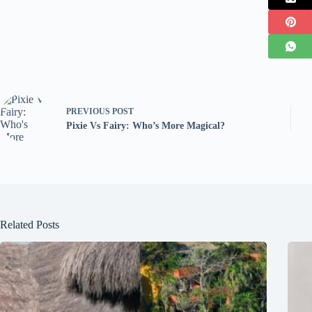
PREVIOUS
POST
Pixie Vs Fairy: Who’s More Magical?
Related Posts