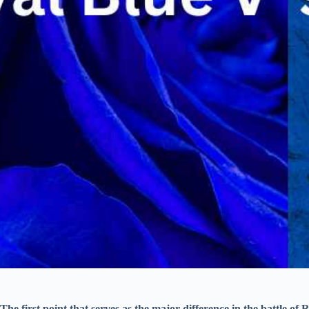
The first point that serves as the major difference in the battle of