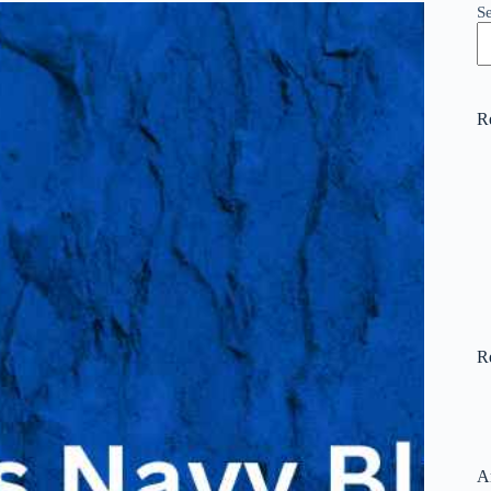
S
R
R
A