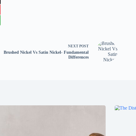
NEXT
POST
Brushed Nickel Vs Satin Nickel- Fundamental
Differences