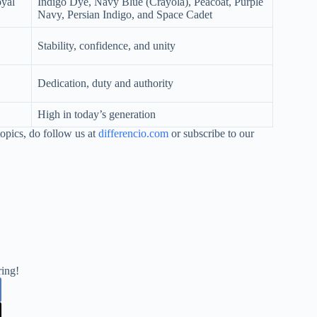
oyal
Indigo Dye, Navy Blue (Crayola), Peacoat, Purple
Navy, Persian Indigo, and Space Cadet
Stability, confidence, and unity
Dedication, duty and authority
High in today’s generation
opics, do follow us at
differencio.com
or subscribe to our
ring!