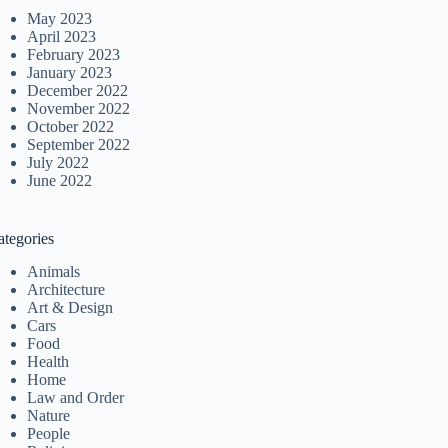
May 2023
April 2023
February 2023
January 2023
December 2022
November 2022
October 2022
September 2022
July 2022
June 2022
ategories
Animals
Architecture
Art & Design
Cars
Food
Health
Home
Law and Order
Nature
People