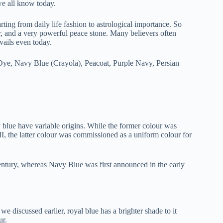
e all know today.
rting from daily life fashion to astrological importance. So
er, and a very powerful peace stone. Many believers often
vails even today.
ye, Navy Blue (Crayola), Peacoat, Purple Navy, Persian
vy blue have variable origins. While the former colour was
II, the latter colour was commissioned as a uniform colour for
 century, whereas Navy Blue was first announced in the early
e discussed earlier, royal blue has a brighter shade to it
ur.