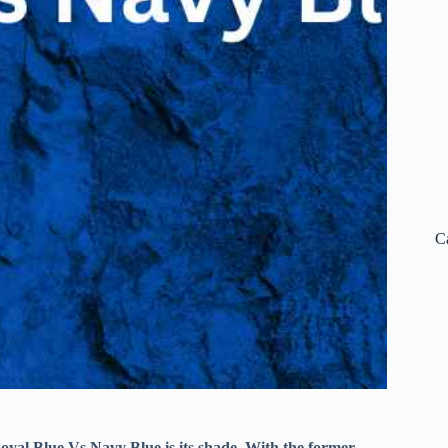
C
 Royal Blue Vs Navy Blue is its shade. With the former