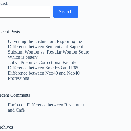
earch
Search
ecent Posts
Unveiling the Distinction: Exploring the
Difference between Sentient and Sapient
Subgum Wonton vs. Regular Wonton Soup:
Which is better?
Jail vs Prison vs Correctional Facility
Difference between Sole F63 and F65
Difference between Neo40 and Neo40
Professional
ecent Comments
Eartha
on
Difference between Restaurant
and Café
rchives