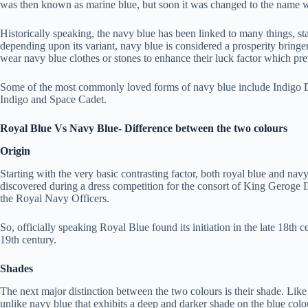
was then known as marine blue, but soon it was changed to the name w
Historically speaking, the navy blue has been linked to many things, sta
depending upon its variant, navy blue is considered a prosperity bring
wear navy blue clothes or stones to enhance their luck factor which pre
Some of the most commonly loved forms of navy blue include Indigo D
Indigo and Space Cadet.
Royal Blue Vs Navy Blue- Difference between the two colours
Origin
Starting with the very basic contrasting factor, both royal blue and na
discovered during a dress competition for the consort of King Geroge I
the Royal Navy Officers.
So, officially speaking Royal Blue found its initiation in the late 18th
19th century.
Shades
The next major distinction between the two colours is their shade. Like w
unlike navy blue that exhibits a deep and darker shade on the blue colo